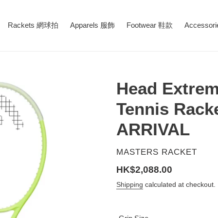
Rackets 網球拍
Apparels 服飾
Footwear 鞋款
Accessor
Head Extrem
Tennis Rack
ARRIVAL
VENDOR
MASTERS RACKET
Regular
HK$2,088.00
price
Shipping
calculated at checkout.