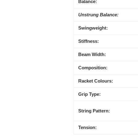
Balance:
Unstrung Balance:
Swingweight:
Stiffness:
Beam Width:
Composition:
Racket Colours:
Grip Type:
String Pattern:
Tension: