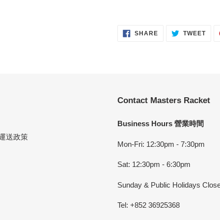
SHARE
TWE
SHARE
TWEET
ON
ON
FACEBOOK
TWI
Contact Masters Racket
Business Hours 營業時間
cy 運送政策
Mon-Fri: 12:30pm - 7:30pm
Sat: 12:30pm - 6:30pm
Sunday & Public Holidays Clos
Tel: +852 36925368