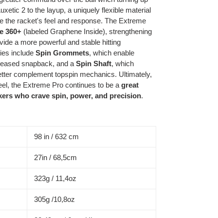
etic 2 to the layup, a uniquely flexible material
ze the racket's feel and response. The Extreme
e 360+
(labeled Graphene Inside), strengthening
ovide a more powerful and stable hitting
ies include
Spin Grommets
, which enable
creased snapback, and a
Spin Shaft
, which
 better complement topspin mechanics. Ultimately,
eel, the Extreme Pro continues to be a
great
ikers who crave spin, power, and precision
.
98 in / 632 cm
27in / 68,5cm
323g / 11,4oz
305g /10,8oz