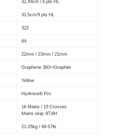
32,49cm / 6 pts HL
31,5cm/9 pts HL
322
64
22mm / 23mm / 21mm
Graphene 360+/Graphite
Yellow
Hydrosorb Pro
16 Mains / 19 Crosses
Mains skip: 8T,8H
21-25kg / 48-57lb