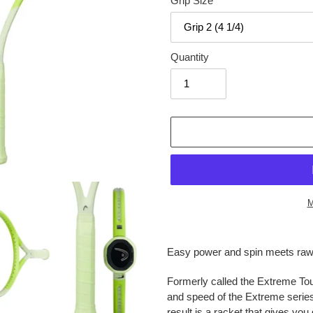
Grip Size
Quantity
M
Adding
product
Easy power and spin meets raw 
to
your
Formerly called the Extreme Tou
cart
and speed of the Extreme series
result is a racket that gives yo