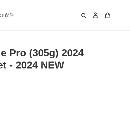
Search
Log in
Cart
ies 配件
e Pro (305g) 2024
et - 2024 NEW