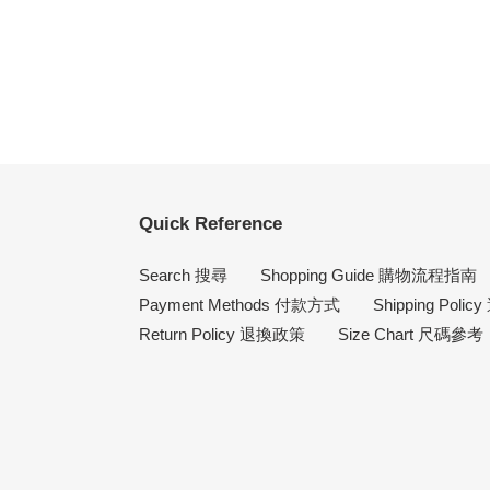
Quick Reference
Search 搜尋
Shopping Guide 購物流程指南
Payment Methods 付款方式
Shipping Poli
Return Policy 退換政策
Size Chart 尺碼參考