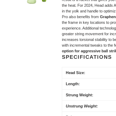
the heat. For 2024, Head adds Aux
in the yolk and handle to optimi
Pro also benefits from
Graphen
the frame in key locations to pr
experience. Additional technolog
greater string movement for in
increases torsional stability to
with incremental tweaks to the f
option for aggressive ball str
SPECIFICATIONS
Head Size:
Length:
Strung Weight:
Unstrung Weight: