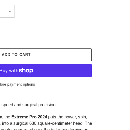
ADD TO CART
ore payment options
speed and surgical precision
r, the
Extreme Pro 2024
puts the power, spin,
 into a surgical 630 square-centimeter head. The
u greater command over the ball when turning up