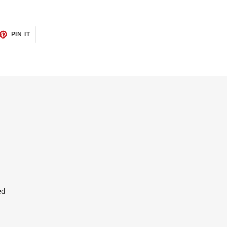
ET
PIN
PIN IT
ON
TTER
PINTEREST
ed