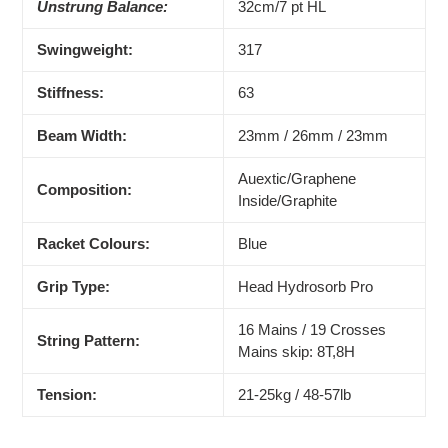
Unstrung Balance:
32cm/7 pt HL
Swingweight:
317
Stiffness:
63
Beam Width:
23mm / 26mm / 23mm
Auextic/Graphene
Composition:
Inside/Graphite
Racket Colours:
Blue
Grip Type:
Head Hydrosorb Pro
16 Mains / 19 Crosses
String Pattern:
Mains skip: 8T,8H
Tension:
21-25kg / 48-57lb