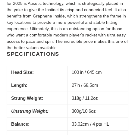
for 2025 is Auxetic technology, which is strategically placed in
the yoke to give the Instinct its crisp and connected feel. It also
benefits from Graphene Inside, which strengthens the frame in
key locations to provide a more powerful and stable hitting
experience. Ultimately, this is an outstanding option for those
who want a comfortable modern player's racket with ultra easy
access to pace and spin. The incredible price makes this one of
the better values available.
SPECIFICATIONS
Head Size:
100 in / 645 cm
Length:
27in / 68,5cm
Strung Weight:
318g / 11,2oz
Unstrung Weight:
300g/10,6oz
Balance:
33,02cm / 4 pts HL