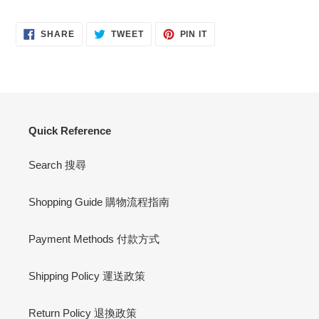
SHARE
TWEET
PIN
SHARE
TWEET
PIN IT
ON
ON
ON
FACEBOOK
TWITTER
PINTEREST
Quick Reference
Search 搜尋
Shopping Guide 購物流程指南
Payment Methods 付款方式
Shipping Policy 運送政策
Return Policy 退換政策