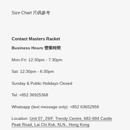
Size Chart 尺碼參考
Contact Masters Racket
Business Hours 營業時間
Mon-Fri: 12:30pm - 7:30pm
Sat: 12:30pm - 6:30pm
Sunday & Public Holidays Closed
Tel: +852 36925368
Whatsapp (text message only): +852 63652958
Location:
Unit 07, 29/F, Trendy Centre, 682-684 Castle
Peak Road, Lai Chi Kok, KLN., Hong Kong