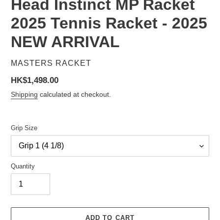
Head Instinct MP Racket
2025 Tennis Racket - 2025
NEW ARRIVAL
VENDOR
MASTERS RACKET
Regular
HK$1,498.00
price
Shipping
calculated at checkout.
Grip Size
Quantity
ADD TO CART