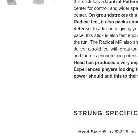
this stick has a
Control Patter
center for control, and wider spa
center.
On groundstrokes this 
Radical feel, it also packs e
defense.
In addition to giving yo
pace, this stick is also fast en
the run. The Radical MP also sh
deliver a solid feel with great 
and there is enough spin-potentia
Head has produced a very imp
Experienced players looking fo
power should add this to their
STRUNG SPECIFI
Head Size:
98 in / 632.26 cm