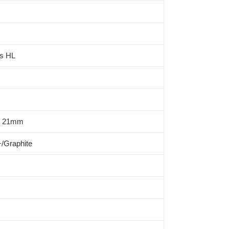
ts HL
/ 21mm
/Graphite