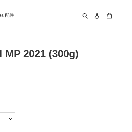
Search
Log in
Cart
ies 配件
l MP 2021 (300g)