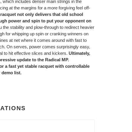
n
, which includes denser main strings in the
cing at the margins for a more forgiving feel off-
racquet not only delivers that old school
nough power and spin to put your opponent on
u the stability and plow-through to redirect heavier
ough for whipping up spin or cranking winners on
ines at net where it comes around with fast to
touch. On serves, power comes surprisingly easy,
l to hit effective slices and kickers.
Ultimately,
ressive update to the Radical MP.
r a fast yet stable racquet with controllable
 demo list.
CATIONS