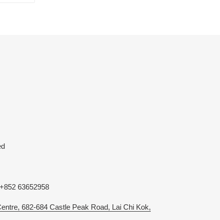
TTER
PINTEREST
ed
 +852 63652958
 Centre, 682-684 Castle Peak Road, Lai Chi Kok,