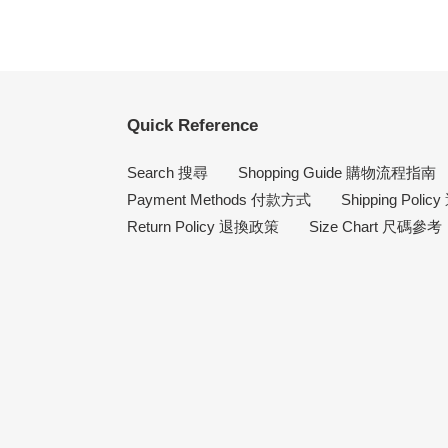
Quick Reference
Search 搜尋
Shopping Guide 購物流程指南
Payment Methods 付款方式
Shipping Poli
Return Policy 退換政策
Size Chart 尺碼參考