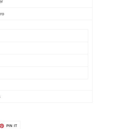
er
ro
s
ET
PIN
PIN IT
ON