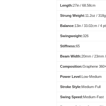
Length:
27in / 68.58cm
Strung Weight:
11.2oz / 318g
Balance:
13in / 33.02cm / 4 p
Swingweight:
326
Stiffness:
65
Beam Width:
20mm / 23mm 
Composition:
Graphene 360+
Power Level:
Low-Medium
Stroke Style:
Medium-Full
Swing Speed:
Medium-Fast