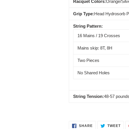
Racquet Colors:
Orange/Silv
Grip Type:
Head Hydrosorb P
String Pattern:
16 Mains / 19 Crosses
Mains skip: 8T, 8H
Two Pieces
No Shared Holes
String Tension:
48-57 pound
SHARE
TWE
SHARE
TWEET
ON
ON