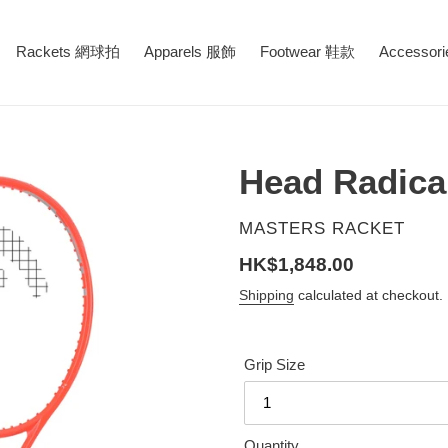
Rackets 網球拍
Apparels 服飾
Footwear 鞋款
Accessor
Head Radica
VENDOR
MASTERS RACKET
Regular
HK$1,848.00
price
Shipping
calculated at checkout.
Grip Size
Quantity