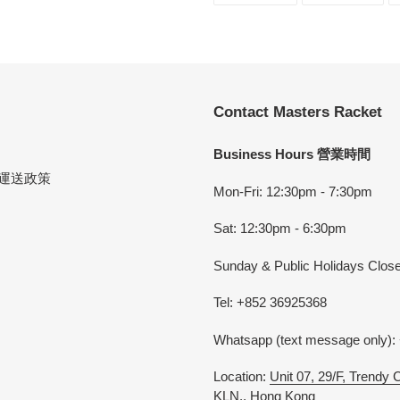
FACEBOOK
TWI
Contact Masters Racket
Business Hours 營業時間
cy 運送政策
Mon-Fri: 12:30pm - 7:30pm
Sat: 12:30pm - 6:30pm
Sunday & Public Holidays Clos
Tel: +852 36925368
Whatsapp (text message only):
Location:
Unit 07, 29/F, Trendy
KLN., Hong Kong