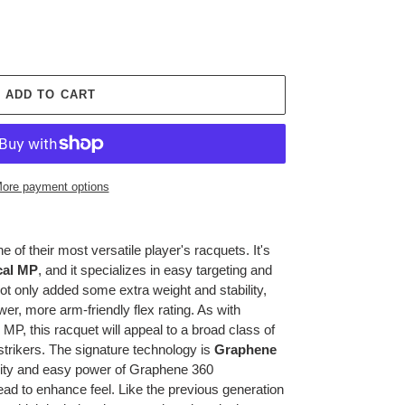
ADD TO CART
ore payment options
 of their most versatile player's racquets. It's
cal MP
, and it specializes in easy targeting and
ot only added some extra weight and stability,
ower, more arm-friendly flex rating. As with
MP, this racquet will appeal to a broad class of
strikers. The signature technology is
Graphene
lity and easy power of Graphene 360
ead to enhance feel. Like the previous generation