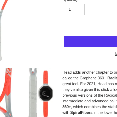
M
Adding
product
Head adds another chapter to one
to
called the Graphene 360+
Radi
your
great feel. For 2021, Head has n
cart
they've also given this stick a l
previous versions of the Radical 
intermediate and advanced ball 
360+
, which combines the stabi
with
SpiralFibers
in the lower h