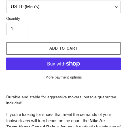
Quantity
ADD TO CART
More payment options
Adding
product
Durable and stable for aggressive movers; outsole guarantee
to
included!
your
cart
If you're looking for shoes that meet the demands of your
footwork
and
will turn heads on the court, the
Nike Air
Zoom
Vapo
r Cage 4 Rafa
is for you. It perfectly blends two of