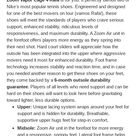
Nike's most popular tennis shoes. Engineered and designed
for one of the best movers on tour (vamos Rafa!), these
shoes will meet the standards of players who crave serious
support, enhanced stability, ridiculous levels of
responsiveness, and maximum durability. A Zoom Air unit in
the forefoot offers players more energy as they spring into
their next shot. Hard court sliders will appreciate how the
outsole has been integrated into the upper where aggressive
movers need it most for enhanced durability. Foot frame
technology increases stability and reaction time, and in case
you needed another reason to get these shoes on your feet,
they come backed by a
6-month outsole durability
guarantee
. Players of all levels who need support and can be
hard on their shoes will want to look here before gravitating
toward lighter, less durable options.
Upper:
Unique lacing system wraps around your feet for
support and is hidden for durability. Breathable,
supportive upper hugs feet for step-in comfort.
Midsole:
Zoom Air unit in the forefoot for more energy
and a responsive, springy feel. Lateral foot frame helps