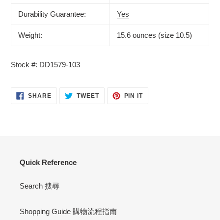
Durability Guarantee:
Yes
Weight:
15.6 ounces (size 10.5)
Stock #: DD1579-103
SHARE
TWEET
PIN
SHARE
TWEET
PIN IT
ON
ON
ON
FACEBOOK
TWITTER
PINTEREST
Quick Reference
Search 搜尋
Shopping Guide 購物流程指南