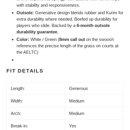
with stability and responsiveness.
Outsole:
Generative design blends rubber and Kurim for
extra durability where needed. Beefed up durability for
players who slide. Backed by a
6-month outsole
durability guarantee.
Color:
White / Green (
8mm call out
on the swoosh
references the precise length of the grass on courts at
the AELTC)
FIT DETAILS
Length:
Generous
Width:
Medium
Arch:
Medium
Break-in:
Yes