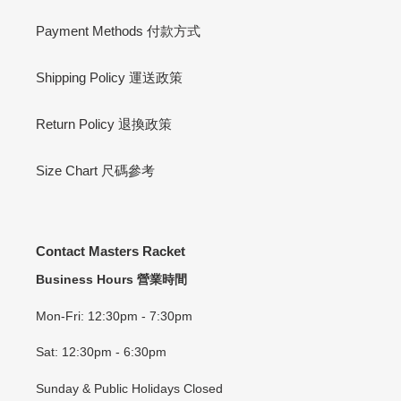
Payment Methods 付款方式
Shipping Policy 運送政策
Return Policy 退換政策
Size Chart 尺碼參考
Contact Masters Racket
Business Hours 營業時間
Mon-Fri: 12:30pm - 7:30pm
Sat: 12:30pm - 6:30pm
Sunday & Public Holidays Closed