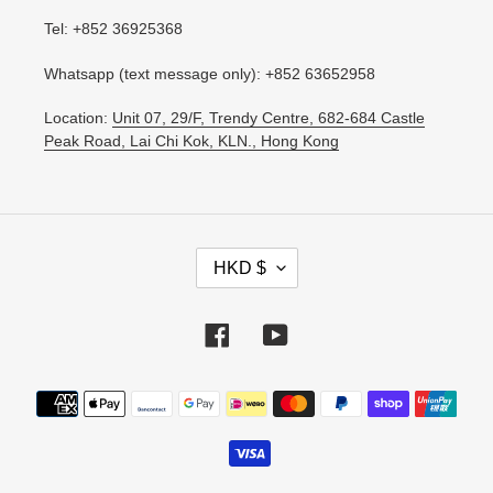
Tel: +852 36925368
Whatsapp (text message only): +852 63652958
Location:
Unit 07, 29/F, Trendy Centre, 682-684 Castle
Peak Road, Lai Chi Kok, KLN., Hong Kong
C
HKD $
U
R
R
Facebook
YouTube
E
N
Payment
C
methods
Y