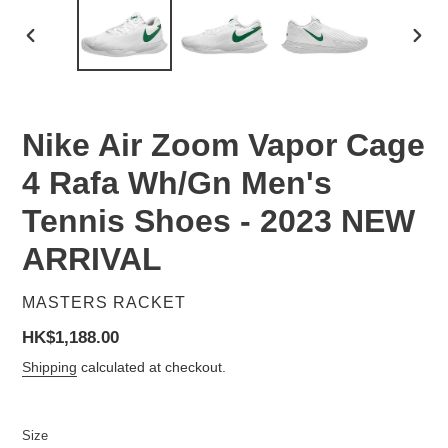
PREVIOUS
NEX
SLIDE
SLID
Nike Air Zoom Vapor Cage
4 Rafa Wh/Gn Men's
Tennis Shoes - 2023 NEW
ARRIVAL
VENDOR
MASTERS RACKET
Regular
HK$1,188.00
price
Shipping
calculated at checkout.
Size