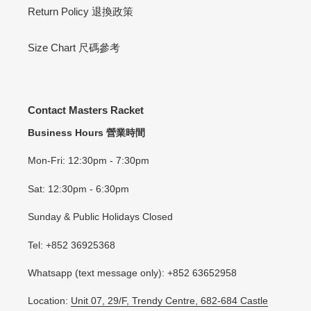
Return Policy 退換政策
Size Chart 尺碼參考
Contact Masters Racket
Business Hours 營業時間
Mon-Fri: 12:30pm - 7:30pm
Sat: 12:30pm - 6:30pm
Sunday & Public Holidays Closed
Tel: +852 36925368
Whatsapp (text message only): +852 63652958
Location:
Unit 07, 29/F, Trendy Centre, 682-684 Castle