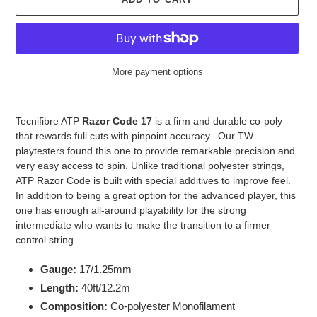
More payment options
Adding
product
Tecnifibre ATP
Razor Code 17
is a firm and durable co-poly
to
that rewards full cuts with pinpoint accuracy. Our TW
your
playtesters found this one to provide remarkable precision and
cart
very easy access to spin. Unlike traditional polyester strings,
ATP Razor Code is built with special additives to improve feel.
In addition to being a great option for the advanced player, this
one has enough all-around playability for the strong
intermediate who wants to make the transition to a firmer
control string.
Gauge:
17/1.25mm
Length:
40ft/12.2m
Composition:
Co-polyester Monofilament