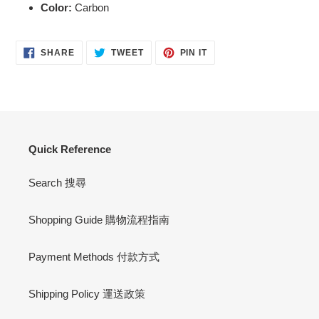
Color:
Carbon
SHARE
TWEET
PIN
SHARE
TWEET
PIN IT
ON
ON
ON
FACEBOOK
TWITTER
PINTEREST
Quick Reference
Search 搜尋
Shopping Guide 購物流程指南
Payment Methods 付款方式
Shipping Policy 運送政策