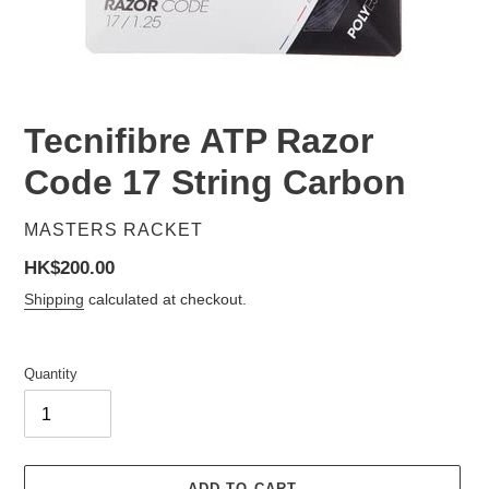
Tecnifibre ATP Razor
Code 17 String Carbon
VENDOR
MASTERS RACKET
Regular
HK$200.00
price
Shipping
calculated at checkout.
Quantity
ADD TO CART