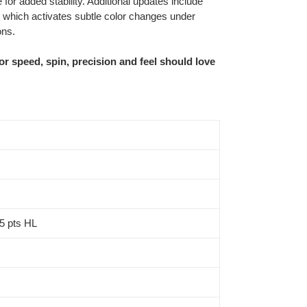
e for added stability. Additional updates include
which activates subtle color changes under
ons.
or speed, spin, precision and feel should love
 5 pts HL