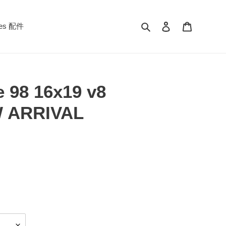
Search
Log in
Cart
ies 配件
e 98 16x19 v8
W ARRIVAL