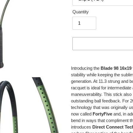
Quantity
Adding
product
Introducing the
Blade 98 16x19
to
stability while keeping the subli
your
generation. At 11.3 strung and 
cart
racquet is ideal for intermediat
maneuverability. This stick also 
outstanding ball feedback. For 
technology that was originally u
now called
FortyFive
and, in add
bend in ways that compliment t
introduces
Direct Connect Tec