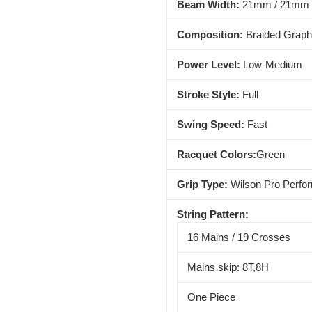
Beam Width:
21mm / 21mm 
Composition:
Braided Graph
Power Level:
Low-Medium
Stroke Style:
Full
Swing Speed:
Fast
Racquet Colors:
Green
Grip Type:
Wilson Pro Perfo
String Pattern:
16 Mains / 19 Crosses
Mains skip: 8T,8H
One Piece