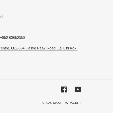
ed
 +852 63652958
 Centre, 682-684 Castle Peak Road, Lai Chi Kok,
Facebook
YouTube
© 2026,
MASTERS RACKET