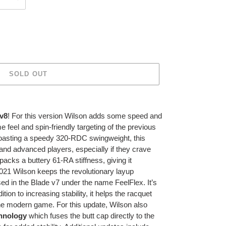
SOLD OUT
 v8
! For this version Wilson adds some speed and
me feel and spin-friendly targeting of the previous
boasting a speedy 320-RDC swingweight, this
e and advanced players, especially if they crave
packs a buttery 61-RA stiffness, giving it
2021 Wilson keeps the revolutionary layup
sed in the Blade v7 under the name FeelFlex. It’s
ition to increasing stability, it helps the racquet
he modern game. For this update, Wilson also
hnology
which fuses the butt cap directly to the