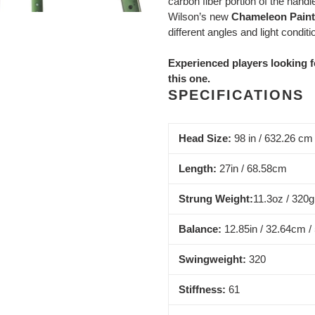
carbon fiber portion of the handl
Wilson’s new
Chameleon Paint
different angles and light conditi
Experienced players looking f
this one.
SPECIFICATIONS
Head Size:
98 in / 632.26 cm
Length:
27in / 68.58cm
Strung Weight:
11.3oz / 320g
Balance:
12.85in / 32.64cm /
Swingweight:
320
Stiffness:
61