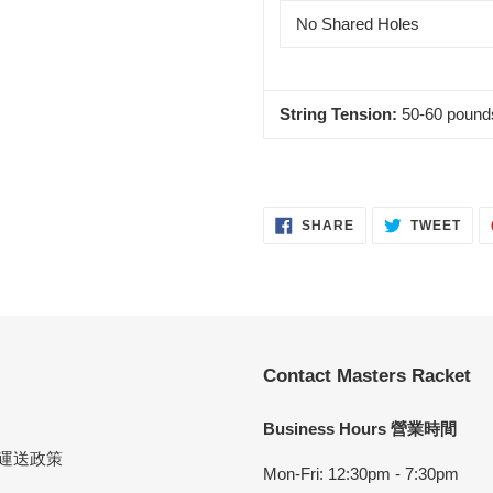
No Shared Holes
String Tension:
50-60 pound
SHARE
TWE
SHARE
TWEET
ON
ON
FACEBOOK
TWI
Contact Masters Racket
Business Hours 營業時間
cy 運送政策
Mon-Fri: 12:30pm - 7:30pm