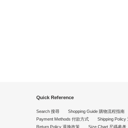
Quick Reference
Search 搜尋
Shopping Guide 購物流程指南
Payment Methods 付款方式
Shipping Poli
Return Policy 退換政策
Size Chart 尺碼參考