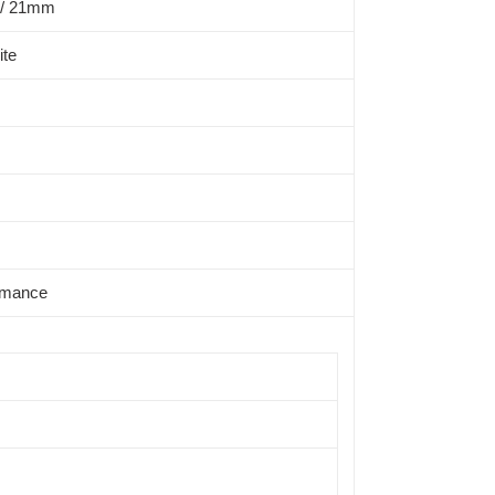
/ 21mm
ite
rmance