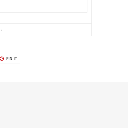
s
ET
PIN
PIN IT
ON
TTER
PINTEREST