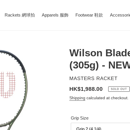
Rackets 網球拍
Apparels 服飾
Footwear 鞋款
Accessor
Wilson Blad
(305g) - NE
VENDOR
MASTERS RACKET
Regular
HK$1,988.00
SOLD OUT
price
Shipping
calculated at checkout.
Grip Size