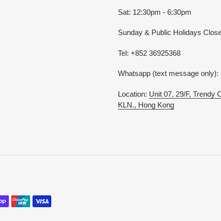
Sat: 12:30pm - 6:30pm
Sunday & Public Holidays Clos
Tel: +852 36925368
Whatsapp (text message only):
Location:
Unit 07, 29/F, Trendy
KLN., Hong Kong