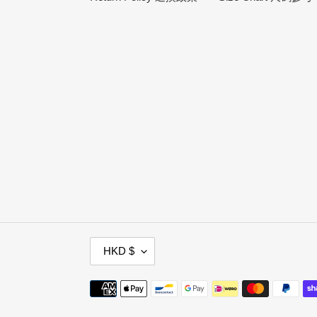
C
HKD $
U
R
Payment
R
methods
E